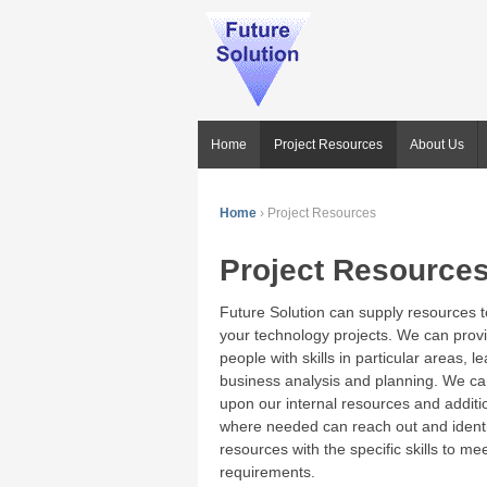
Home
Project Resources
About Us
Home
›
Project Resources
Project Resource
Future Solution can supply resources t
your technology projects. We can prov
people with skills in particular areas, l
business analysis and planning. We can
upon our internal resources and additi
where needed can reach out and identi
resources with the specific skills to me
requirements.