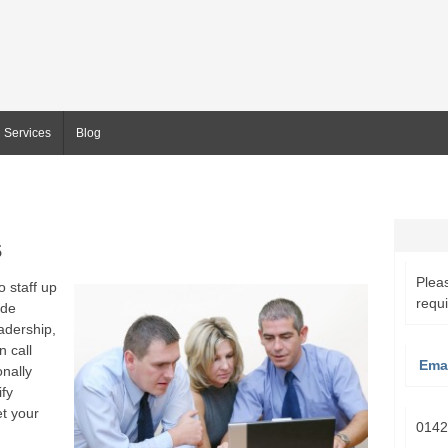
Services
Blog
s
Pleas
o staff up
requ
ide
eadership,
 call
Emai
onally
fy
et your
0142