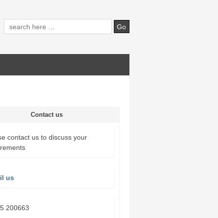
Contact us
e contact us to discuss your
irements
l us
5 200663