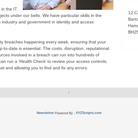
in the IT
12 C
ects under our belts. We have particular skills in the
Bart
 industry and government in identity and access
Hamp
BH2
rity breaches happening every week, ensuring that your
-to-date is essential. The costs, disruption, reputational
es involved in a breach can run into hundreds of
an run a ‘Health Check’ to review your access controls,
hat and allowing you to find and fix any errors.
↑
Newsletter
Powered By :
XYZScripts.com