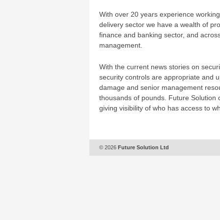
With over 20 years experience working 
delivery sector we have a wealth of proj
finance and banking sector, and across
management.
With the current news stories on secu
security controls are appropriate and up
damage and senior management resourc
thousands of pounds. Future Solution c
giving visibility of who has access to w
© 2026
Future Solution Ltd