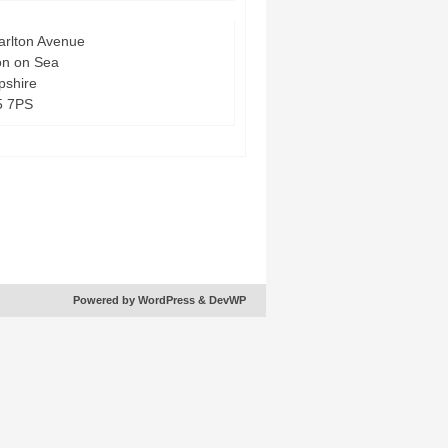
arlton Avenue
on on Sea
shire
5 7PS
Powered by WordPress
& DevWP