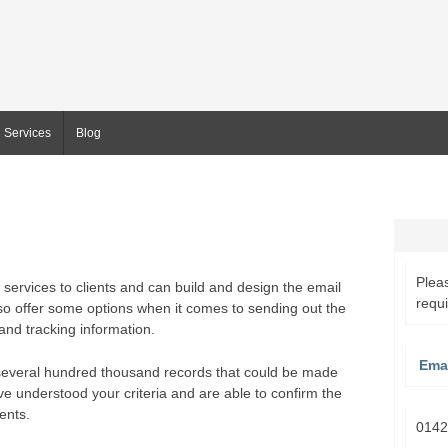
Services
Blog
Pleas
services to clients and can build and design the email
requ
so offer some options when it comes to sending out the
nd tracking information.
Emai
several hundred thousand records that could be made
ve understood your criteria and are able to confirm the
ents.
0142