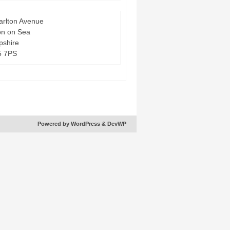
arlton Avenue
on on Sea
shire
5 7PS
Powered by WordPress
& DevWP