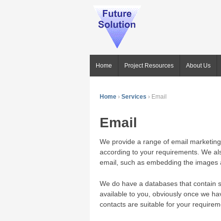
Home
Project Resources
About Us
Home
›
Services
›
Email
Email
We provide a range of email marketing 
according to your requirements. We al
email, such as embedding the images a
We do have a databases that contain 
available to you, obviously once we ha
contacts are suitable for your requirem