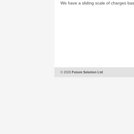
We have a sliding scale of charges bas
© 2026
Future Solution Ltd