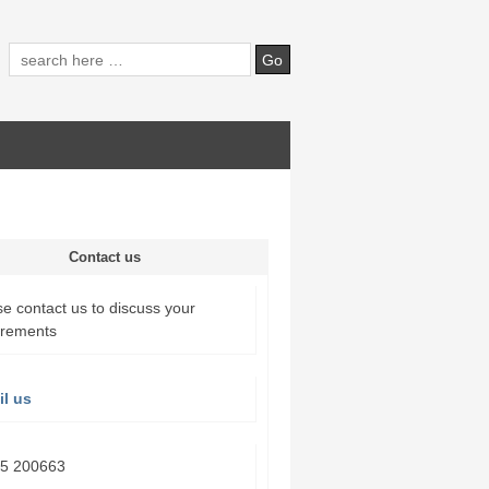
Contact us
e contact us to discuss your
irements
l us
5 200663