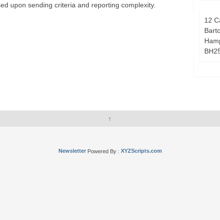
ed upon sending criteria and reporting complexity.
12 C
Bart
Hamp
BH2
↑
Newsletter
Powered By :
XYZScripts.com